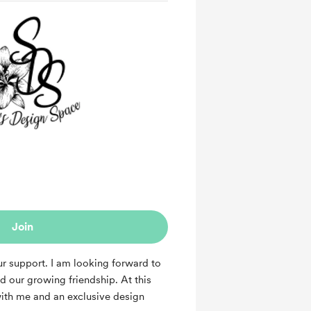
Join
r support. I am looking forward to
 our growing friendship. At this
with me and an exclusive design