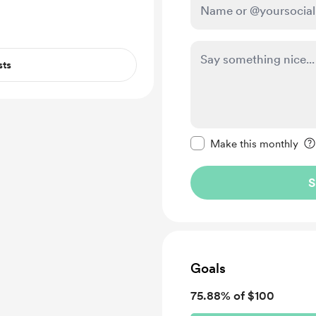
sts
Make this message pr
Make this monthly
S
Goals
75.88% of $100