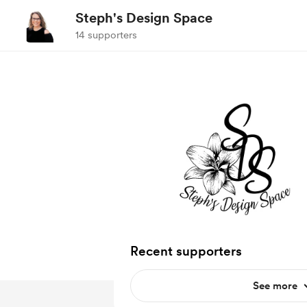
Steph's Design Space
14 supporters
Recent supporters
See more