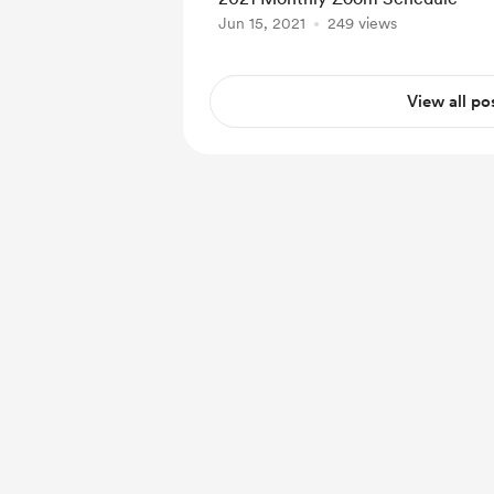
Jun 15, 2021
249 views
View all po