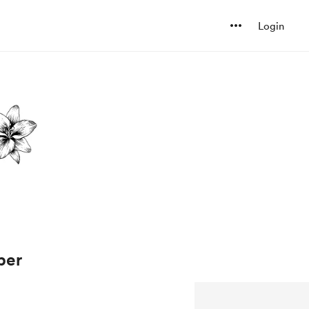
Login
ber