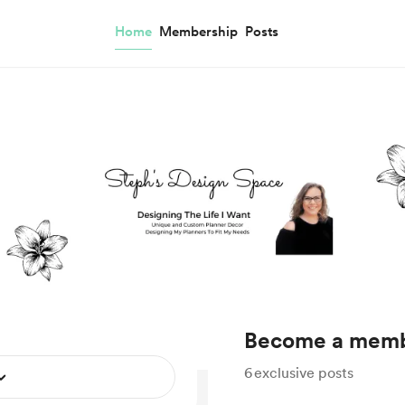
Home
Membership
Posts
Become a mem
6
exclusive posts