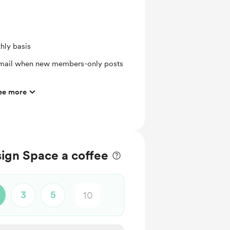
hly basis
 email when new members-only posts
ee more
eet or Die-Cut
ign Space a coffee
3
5