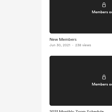
Members o
New Members
Jun 30, 2021
238 views
Members o
2021 Monthly Zoom Schedule