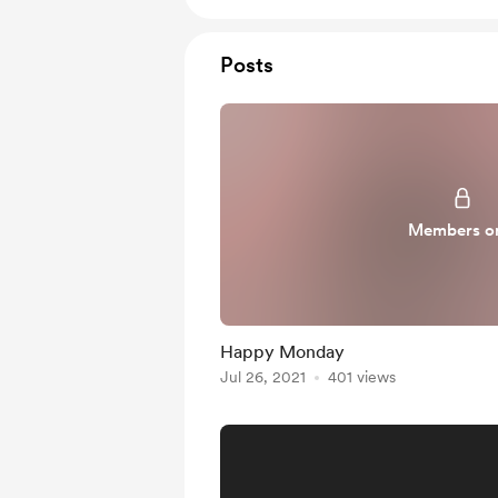
Posts
Members o
Happy Monday
Jul 26, 2021
401 views