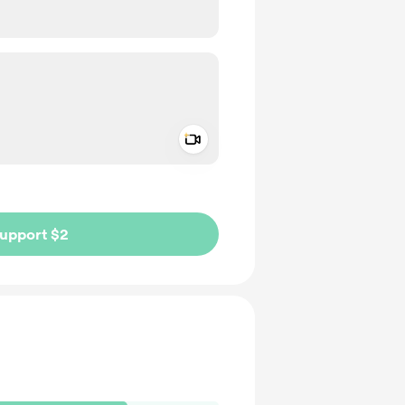
Add a video message
ivate
upport $2