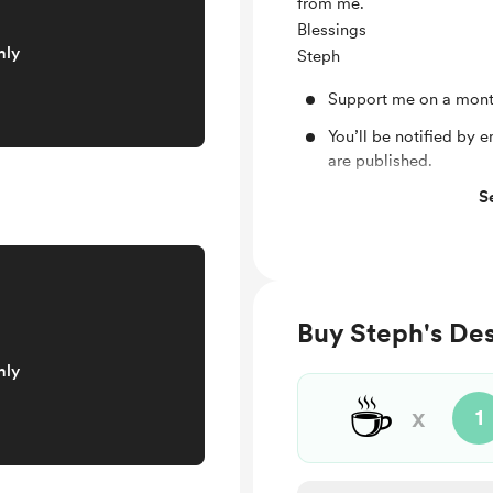
from me.
Blessings
nly
Steph
Support me on a mont
You’ll be notified by
are published.
S
Monthly Zoom Party
Brand New Sticker Sh
Membership IG chat
More to come
Buy Steph's Des
nly
☕
x
1