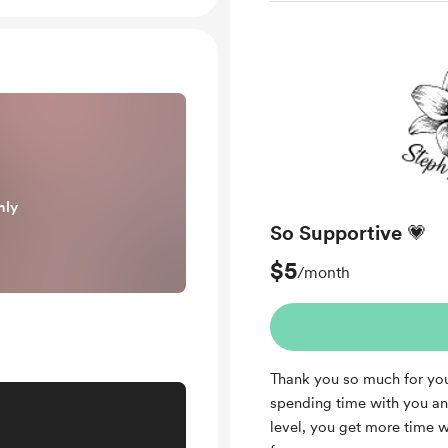
nly
So Supportive 💗
$5
/month
Thank you so much for you
spending time with you and
level, you get more time 