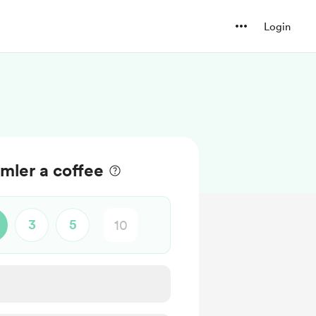
Login
mler a coffee
3
5