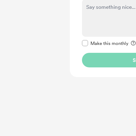
Make this message pr
Make this monthly
S