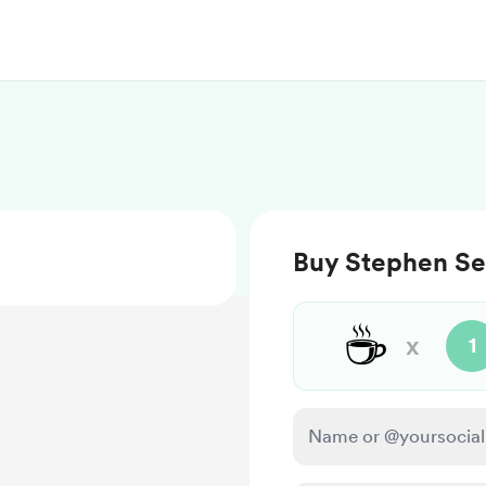
Buy Stephen Se
☕
x
1