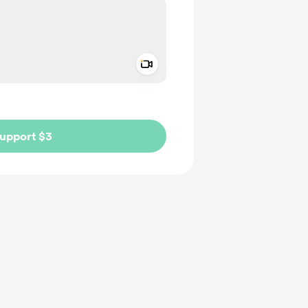
Add a video message
ivate
upport $3