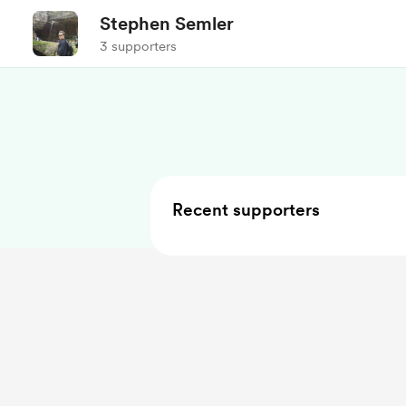
Stephen Semler
3 supporters
Recent supporters