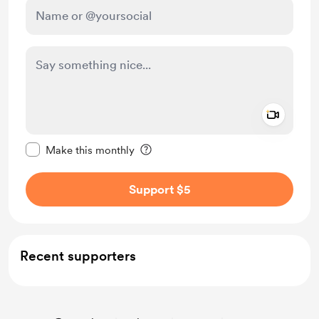
Add a 
Make this message private
Make this monthly
Support $5
Recent supporters