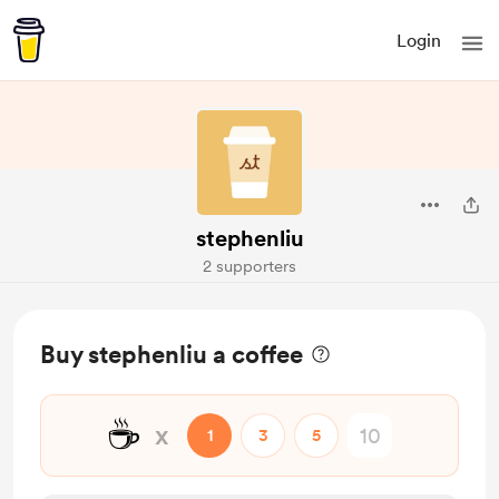
Login
stephenliu
2 supporters
Buy stephenliu a coffee
☕
x
1
3
5