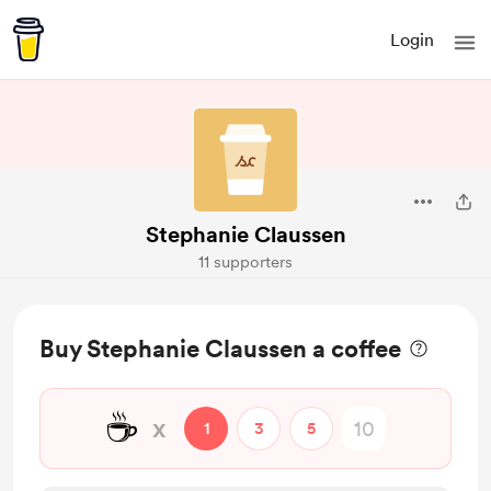
Login
Stephanie Claussen
11 supporters
Buy Stephanie Claussen a coffee
☕
x
1
3
5