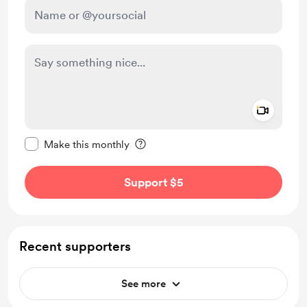
Add a 
Make this message private
Make this monthly
Support $5
Recent supporters
See more