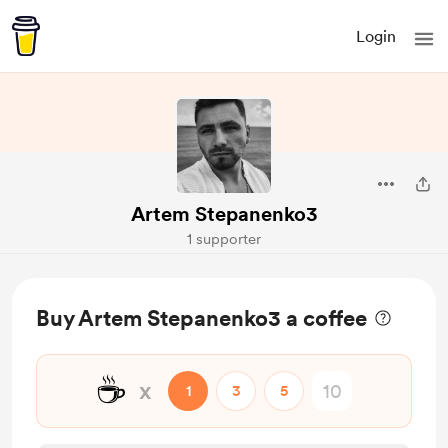
Login
Artem Stepanenko3
1 supporter
Buy Artem Stepanenko3 a coffee
☕
x
1
3
5