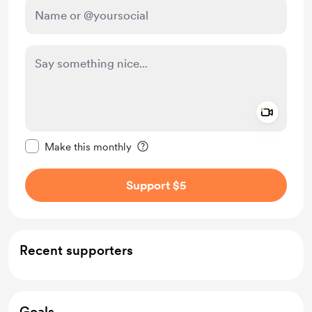
Add a 
Make this message private
Make this monthly
Support $5
Recent supporters
Goals