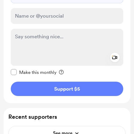
Add a 
Make this message private
Make this monthly
Support $5
Recent supporters
See more