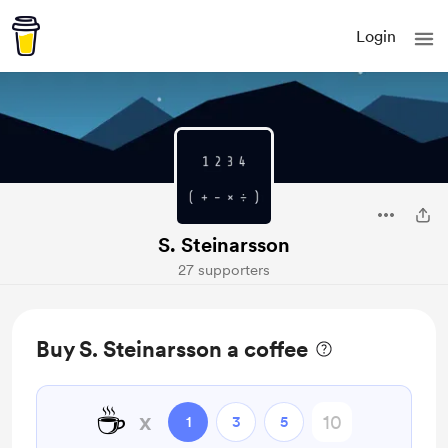
Login
S. Steinarsson
27 supporters
Buy S. Steinarsson a coffee
☕
x
1
3
5