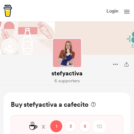
Login
stefyactiva
6 supporters
Buy stefyactiva a cafecito
☕
x
1
3
5