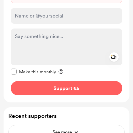
Add a 
Make this message private
Make this monthly
Support €5
Recent supporters
See more