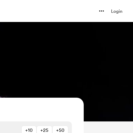
Login
+10
+25
+50