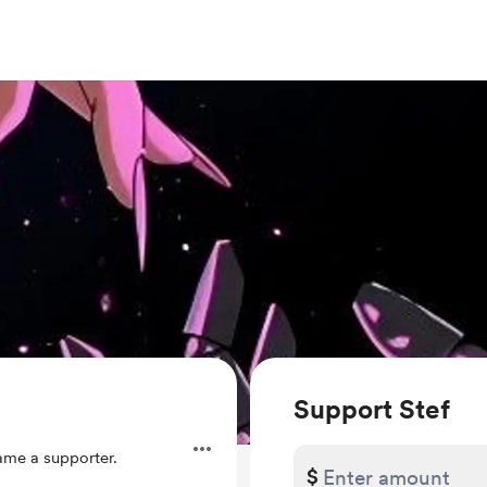
Support Stef
me a supporter.
$