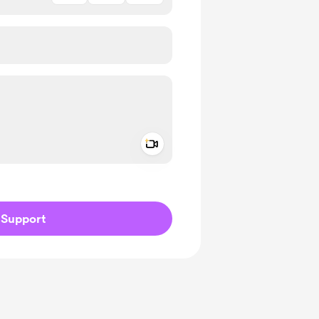
Add a video message
ivate
Support