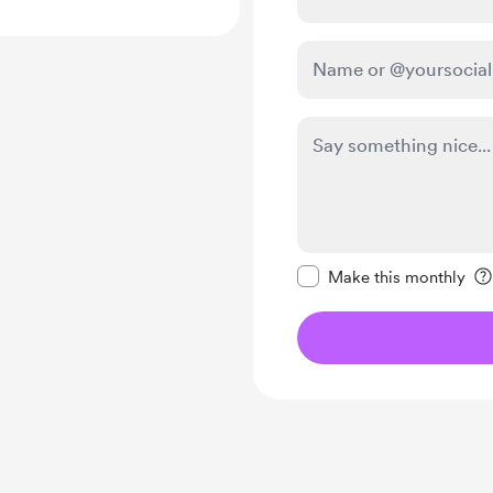
Make this message pr
Make this monthly