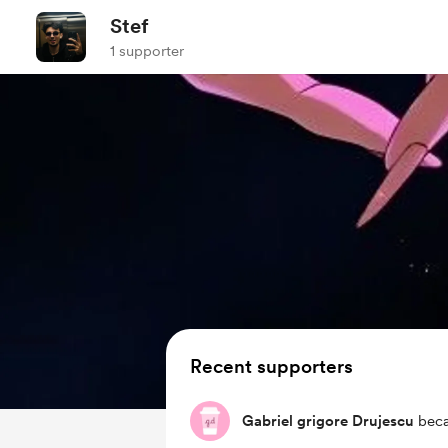
Stef
1 supporter
Recent supporters
Gabriel grigore Drujescu
beca