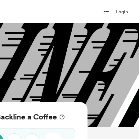
Login
ackline a Coffee