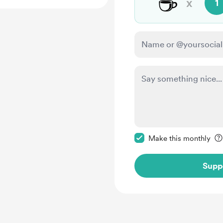
☕
x
1
Make this message pr
Make this monthly
Supp