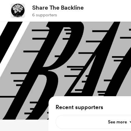
Share The Backline
6 supporters
Recent supporters
See more