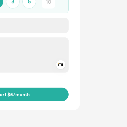
3
5
Add a video message
ivate
ort $5
/month