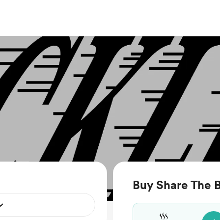
Buy Share The B