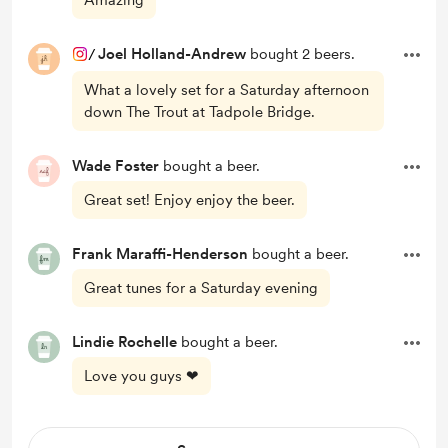
Amazing
/
Joel Holland-Andrew
bought 2 beers.
What a lovely set for a Saturday afternoon
down The Trout at Tadpole Bridge.
Wade Foster
bought a beer.
Great set! Enjoy enjoy the beer.
Frank Maraffi-Henderson
bought a beer.
Great tunes for a Saturday evening
Lindie Rochelle
bought a beer.
Love you guys ❤