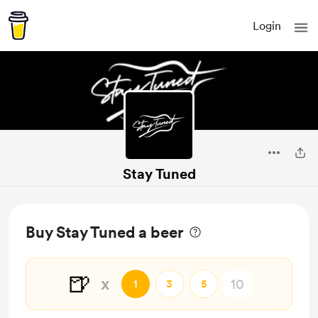
Login
Stay Tuned
Buy Stay Tuned a beer
🍺
x
1
3
5