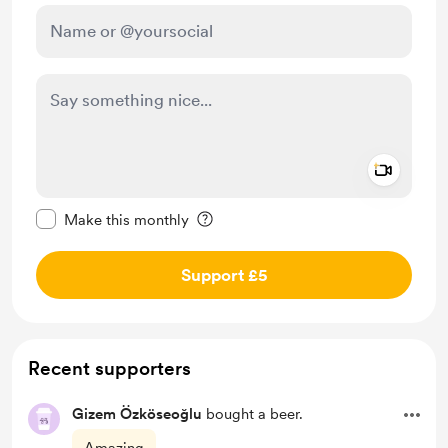
Add a 
Make this message private
Make this monthly
Support £5
Recent supporters
Gizem Özköseoğlu
bought a beer.