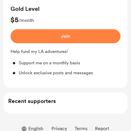
Gold Level
$5
/month
Join
Help fund my LA adventures!
Support me on a monthly basis
Unlock exclusive posts and messages
Recent supporters
English
Privacy
Terms
Report