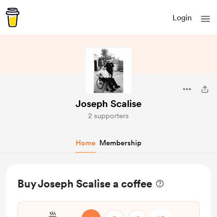
Login
Joseph Scalise
2 supporters
Home
Membership
Buy Joseph Scalise a coffee