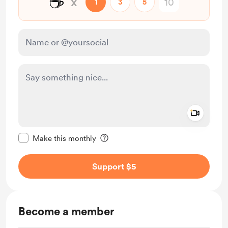
☕
x
1
3
5
Add a 
Make this message private
Make this monthly
Support $5
Become a member