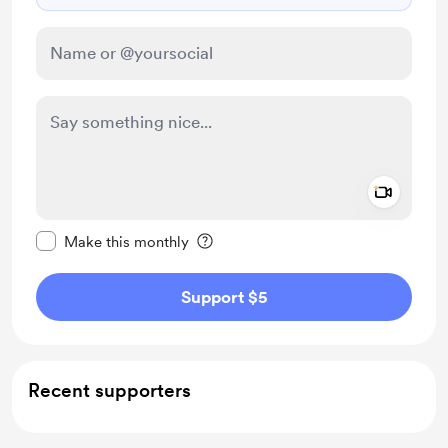
Add a 
Make this message private
Make this monthly
Support $5
Recent supporters