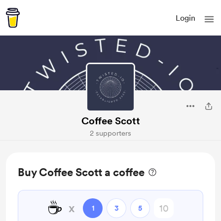
Login
Coffee Scott
2 supporters
Buy Coffee Scott a coffee
☕
x
1
3
5