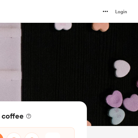
Login
 coffee