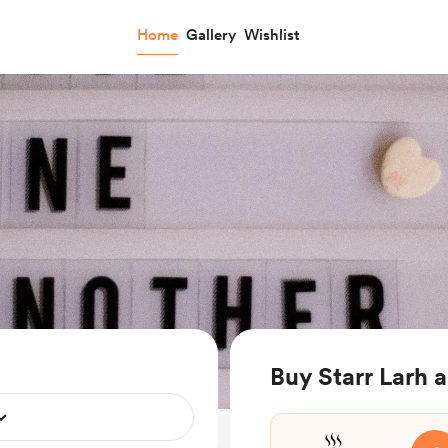
Home
Gallery
Wishlist
Buy Starr Larh a