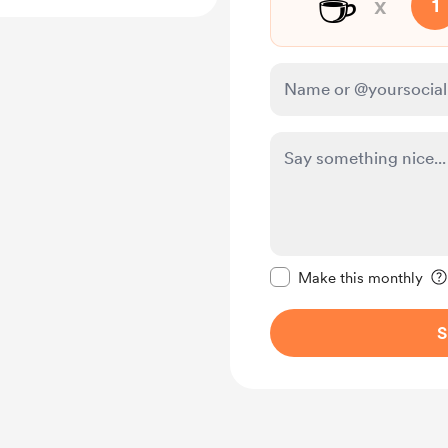
☕
x
1
Make this message pr
Make this monthly
S