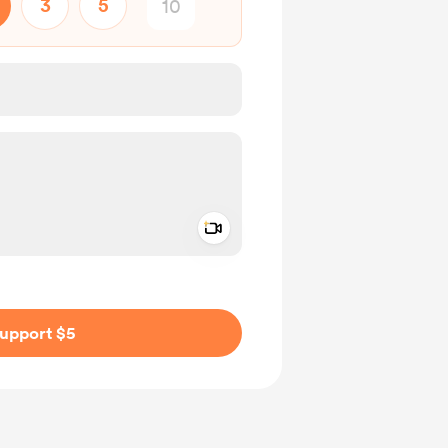
3
5
Add a video message
ivate
upport $5