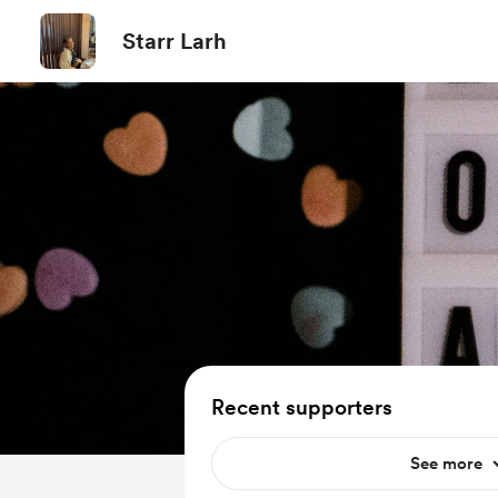
Starr Larh
Recent supporters
See more