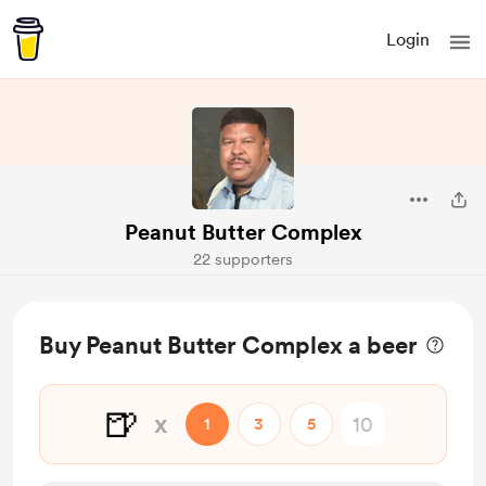
Login
Peanut Butter Complex
22 supporters
Buy Peanut Butter Complex a beer
🍺
x
1
3
5