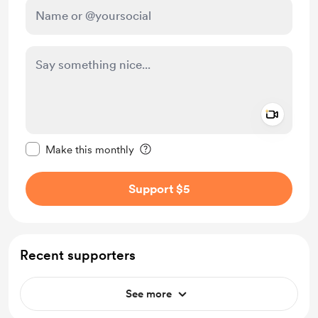
Add a 
Make this message private
Make this monthly
Support $5
Recent supporters
See more