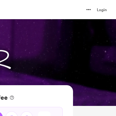
Login
fee