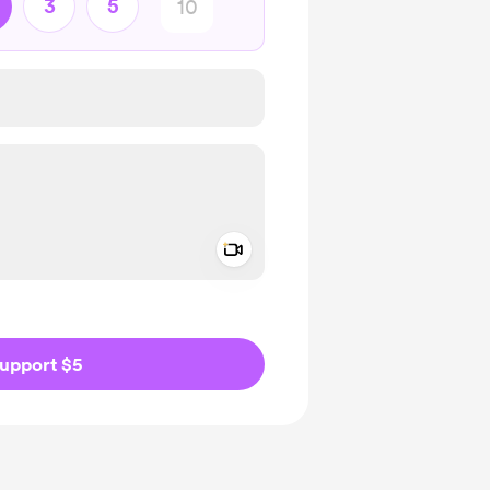
3
5
Add a video message
ivate
upport $5