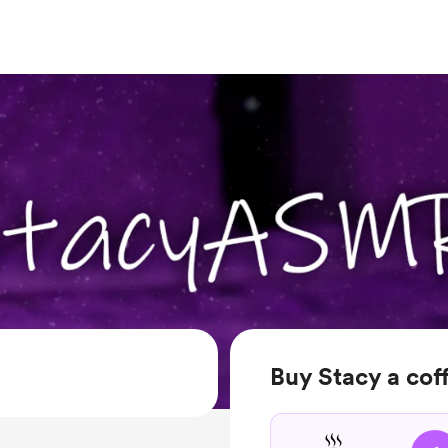
Buy Stacy a cof