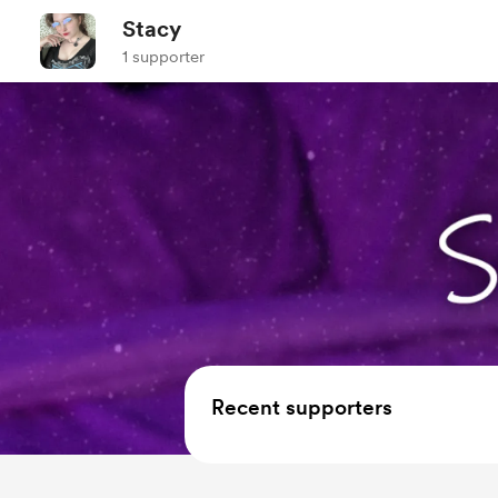
Stacy
1 supporter
Recent supporters