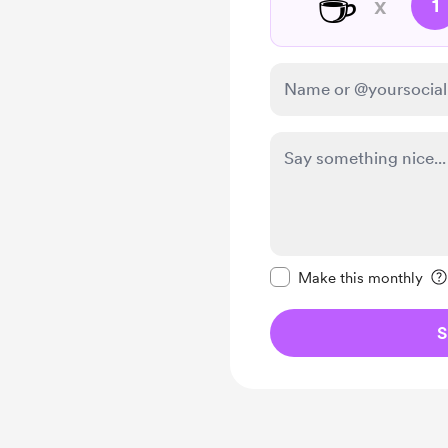
☕
x
1
Make this message pr
Make this monthly
S