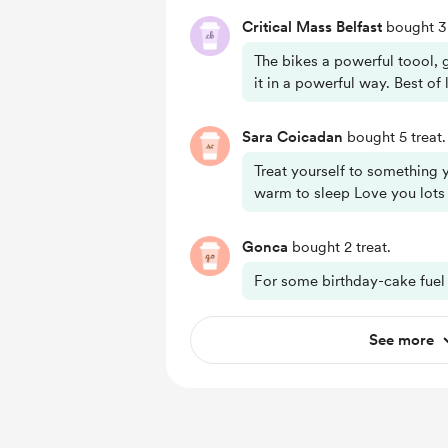
Critical Mass Belfast
bought 3 
The bikes a powerful toool, 
it in a powerful way. Best of
Sara Coicadan
bought 5 treat.
Treat yourself to somethin
warm to sleep Love you lots
Gonca
bought 2 treat.
For some birthday-cake fuel 
See more