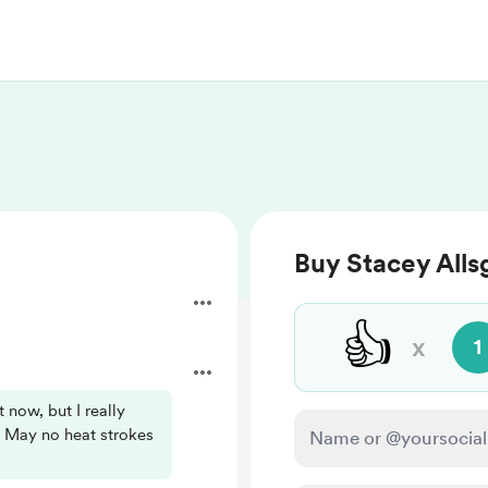
Buy Stacey Alls
👍
x
1
t now, but I really
 May no heat strokes