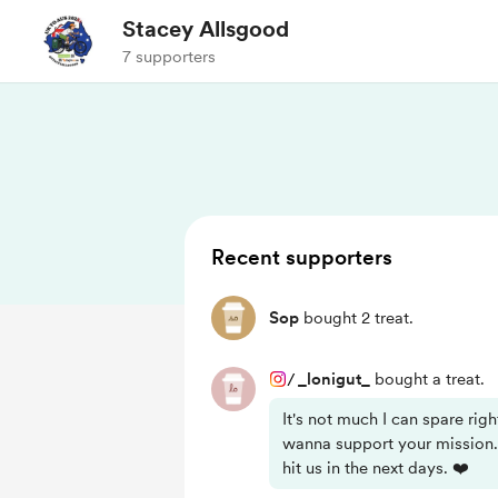
Stacey Allsgood
7 supporters
Recent supporters
Sop
bought 2 treat.
/
_lonigut_
bought a treat.
It's not much I can spare righ
wanna support your mission.
hit us in the next days. ❤️