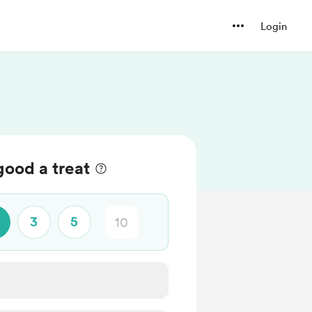
Login
good a treat
3
5