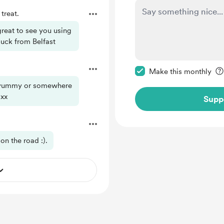
treat.
great to see you using
 luck from Belfast
Make this message pr
Make this monthly
g yummy or somewhere
 xx
Supp
on the road :).