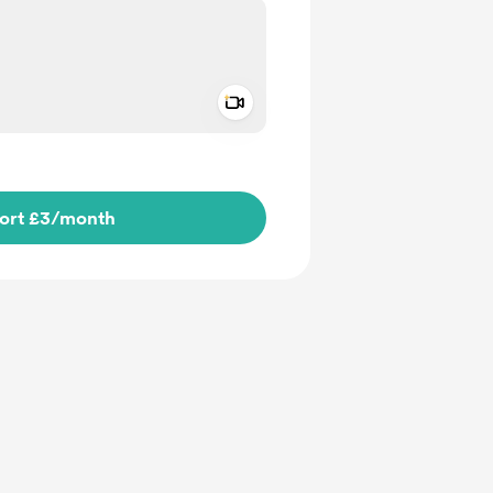
Add a video message
ivate
ort £3
/month