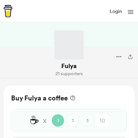
Login
Fulya
21 supporters
Buy Fulya a coffee
☕
x
1
3
5