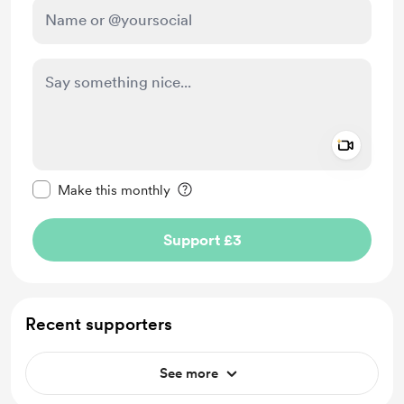
Add a 
Make this message private
Make this monthly
Support £3
Recent supporters
See more