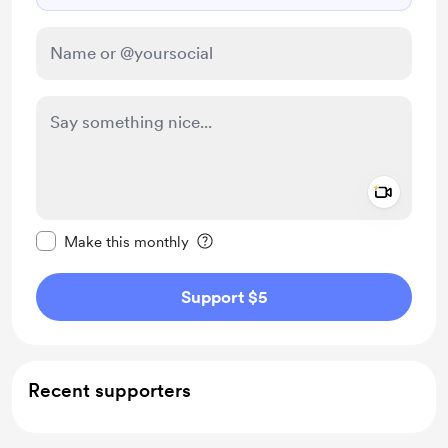
Add a 
Make this message private
Make this monthly
Support $5
Recent supporters