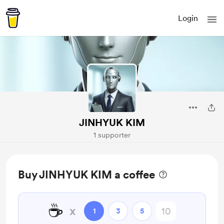
Login
JINHYUK KIM
1 supporter
Buy JINHYUK KIM a coffee
☕
x
1
3
5