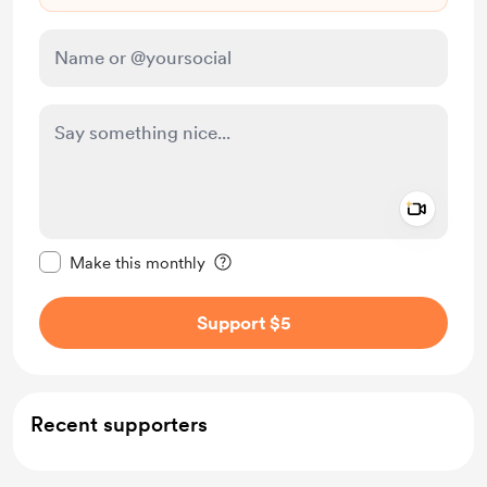
Add a 
Make this message private
Make this monthly
Support $5
Recent supporters