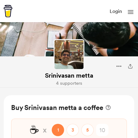
Login
Srinivasan metta
4 supporters
Buy Srinivasan metta a coffee
☕
x
1
3
5