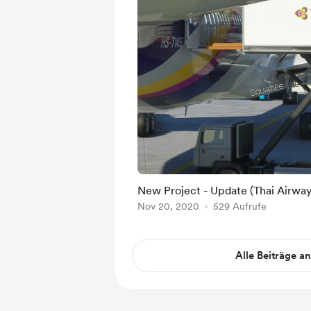
New Project - Update (Thai Airwa
Nov 20, 2020
529 Aufrufe
Alle Beiträge a