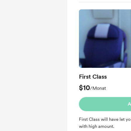
Early access
First Class
$10
/Monat
A
First Class will have let y
with high amount.