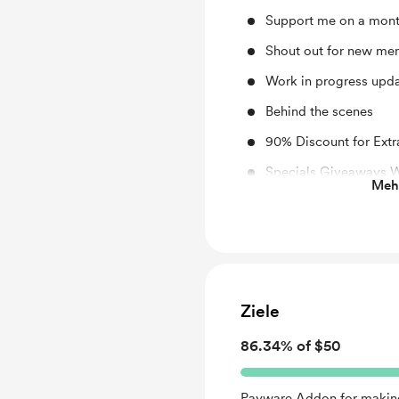
Support me on a mont
Shout out for new me
Work in progress upd
Behind the scenes
90% Discount for Extr
Specials Giveaways 
Mehr
Special Request for 
Early access
Free! Custom Livery (
Ziele
86.34% of $50
Payware Addon for making