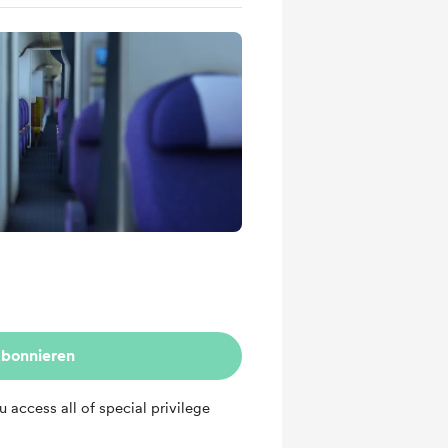
bonnieren
ou access all of special privilege