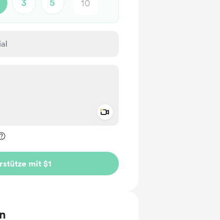
3
5
Add a video message
rivat kennzeichnen
rstütze mit $1
en