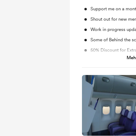
Support me on a mont
Shout out for new me
Work in progress upd
Some of Behind the s
50% Discount for Extr
Mehr
Specials Giveaways 