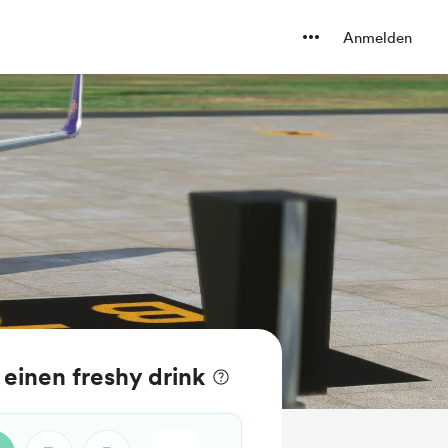
Anmelden
einen freshy drink