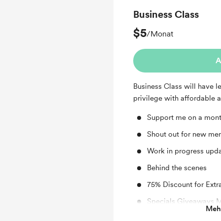
Business Class
$5
/Monat
A
Business Class will have l
privilege with affordable 
Support me on a mont
Shout out for new me
Work in progress upd
Behind the scenes
75% Discount for Extr
Specials Giveaways 
Mehr
Special Request for 