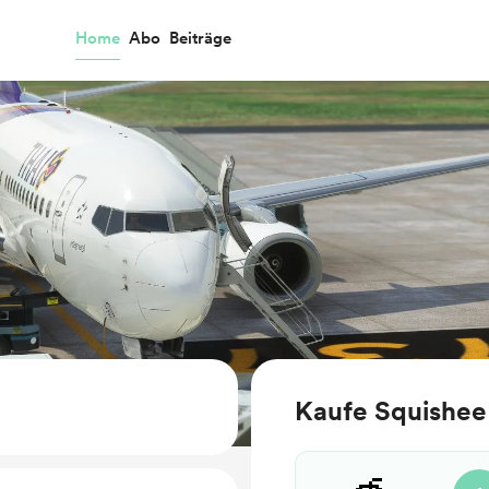
Home
Abo
Beiträge
Kaufe Squishee 