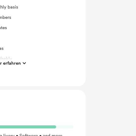
hly basis
mbers
ates
as
Weekly
 erfahren
Addon
Monthly)
 livery • Software • and more