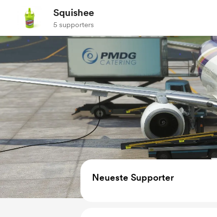
Squishee
5 supporters
Neueste Supporter