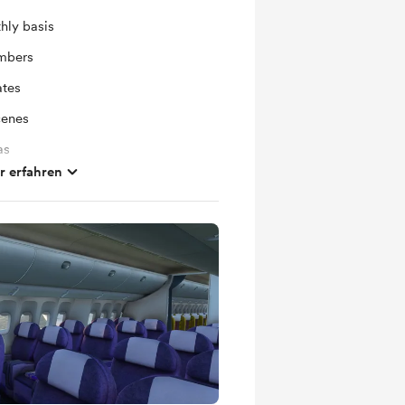
hly basis
mbers
ates
cenes
as
 erfahren
Monthly