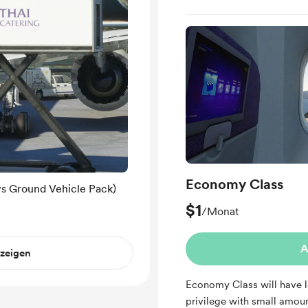
Economy Class
ys Ground Vehicle Pack)
$1
/Monat
A
nzeigen
Economy Class will have l
privilege with small amoun