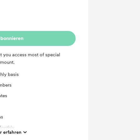
bonnieren
et you access most of special
amount.
hly basis
mbers
ates
as
Monthly
 erfahren
Addon