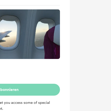
bonnieren
et you access some of special
t.