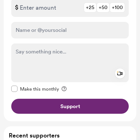
$
+25
+50
+100
Add a 
Make this message private
Make this monthly
Support
Recent supporters