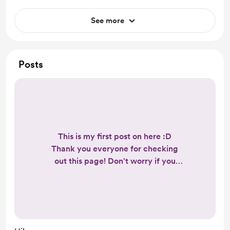
See more
Posts
This is my first post on here :D
Thank you everyone for checking
out this page! Don't worry if you
can't support me financially, I'm
grateful for everyone who
appreciates my work in any way 💜
I'm not sure what I'm gonna post
here yet but perhaps some behind