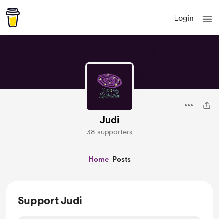
Login
Judi
38 supporters
Home
Posts
Support Judi