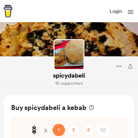
Login
spicydabeli
10 supporters
Buy spicydabeli a kebab
🍢
x
1
3
5