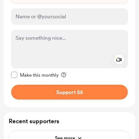
Add a 
Make this message private
Make this monthly
Support $5
Recent supporters
See more