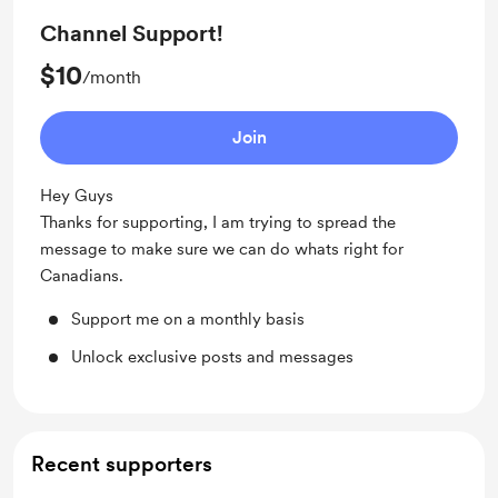
Channel Support!
$10
/month
Join
Hey Guys
Thanks for supporting, I am trying to spread the
message to make sure we can do whats right for
Canadians.
Support me on a monthly basis
Unlock exclusive posts and messages
Recent supporters