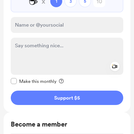
☕
x
1
3
5
Add a 
Make this message private
Make this monthly
Support $5
Become a member