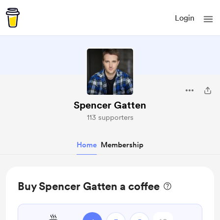
Login
Spencer Gatten
113 supporters
Home
Membership
Buy Spencer Gatten a coffee