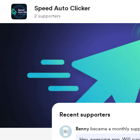
Speed Auto Clicker
2 supporters
Recent supporters
Benny
became a monthly supp
Hey, awesome app. Will supp