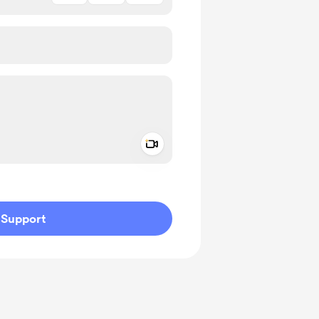
Add a video message
ivate
Support