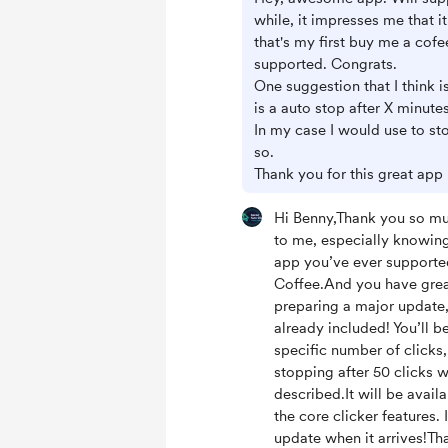
while, it impresses me that it
that's my first buy me a cofe
supported. Congrats.
One suggestion that I think 
is a auto stop after X minutes
In my case I would use to sto
so.
Thank you for this great app
Hi Benny,Thank you so muc
to me, especially knowing t
app you’ve ever support
Coffee.And you have great
preparing a major update,
already included! You’ll be
specific number of clicks,
stopping after 50 clicks w
described.It will be availa
the core clicker features. 
update when it arrives!Th