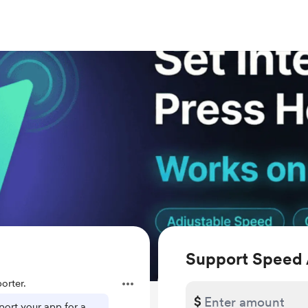
Support Speed 
orter.
$
ort your app for a