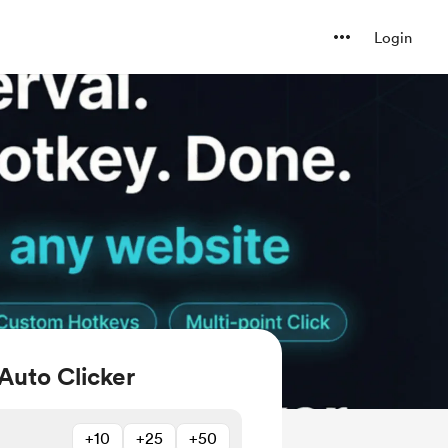
Login
Auto Clicker
+10
+25
+50