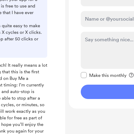
 is free to use and
e that I have ever
is quite easy to make
 X cycles or X clicks.
p after 50 clicks or
h! It really means a lot
Make this message pr
hat this is the first
Make this monthly
ed on Buy Me a
 timing: I’m currently
 and auto-stop is
 able to stop after a
 cycles, or minutes, so
ill work exactly as you
ble for free as part of
I hope you’ll enjoy the
ank you again for your