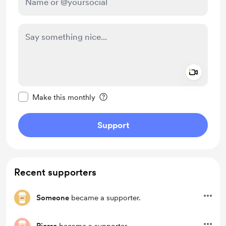
Add a 
Make this message private
Make this monthly
Support
Recent supporters
Someone
became a supporter.