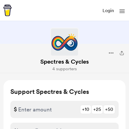
Login
Spectres & Cycles
4 supporters
Support Spectres & Cycles
$
+10
+25
+50