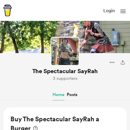
Login
The Spectacular SayRah
3 supporters
Home
Posts
Buy The Spectacular SayRah a
Burger