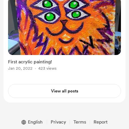
First acrylic painting!
Jan 20, 2022
423 views
View all posts
English
Privacy
Terms
Report