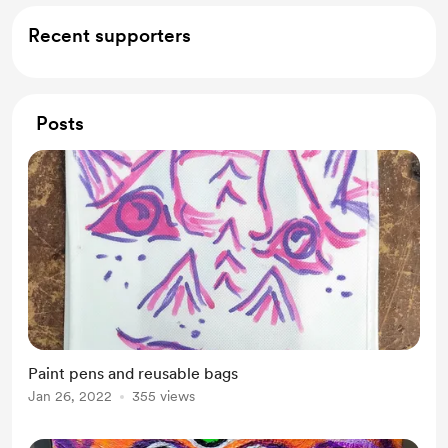
Recent supporters
Posts
Paint pens and reusable bags
Jan 26, 2022
355 views