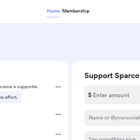
Home
Membership
Support Sparco
came a supporter.
$
e effort.
.
.