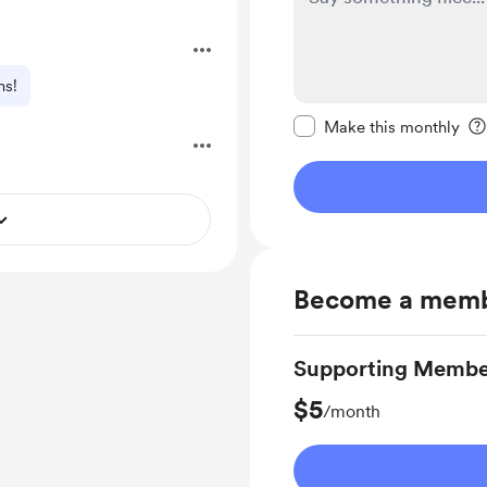
ns!
Make this message pr
Make this monthly
.
Become a mem
Supporting Membe
$5
/month