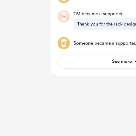
TM
became a supporter.
Thank you for the rack desig
Someone
became a supporter
See more