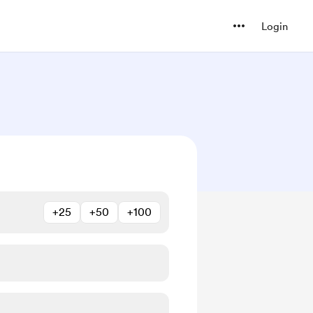
Login
+25
+50
+100