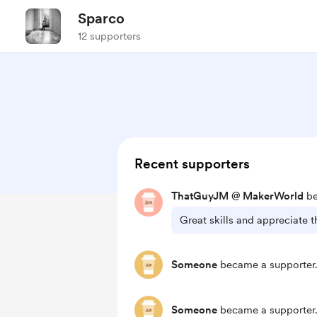
Sparco
12 supporters
Recent supporters
ThatGuyJM @ MakerWorld
be
Great skills and appreciate th
Someone
became a supporter
Someone
became a supporter