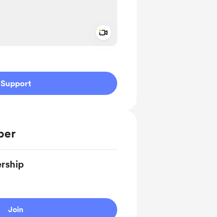
Add a video message
ivate
Support
ber
rship
Join