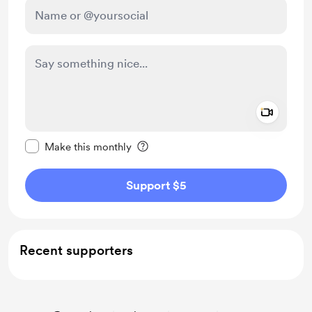
Add a 
Make this message private
Make this monthly
Support $5
Recent supporters