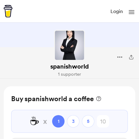
Login
spanishworld
1 supporter
Buy spanishworld a coffee
☕
x
1
3
5