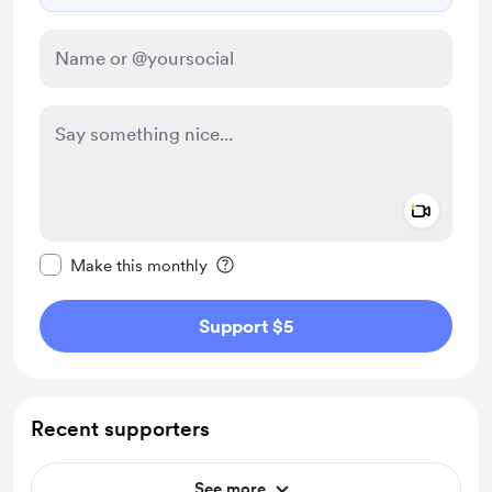
Add a 
Make this message private
Make this monthly
Support $5
Recent supporters
See more