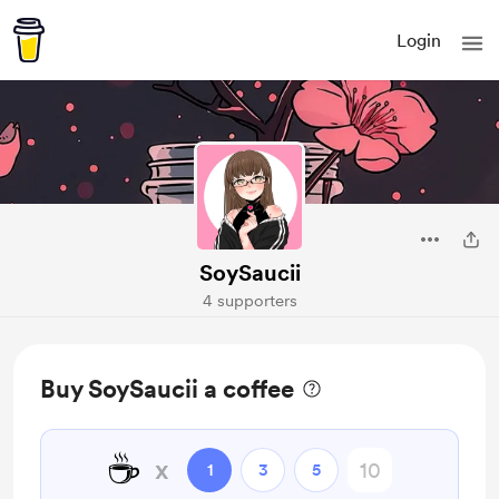
Login
SoySaucii
4 supporters
Buy SoySaucii a coffee
☕
x
1
3
5