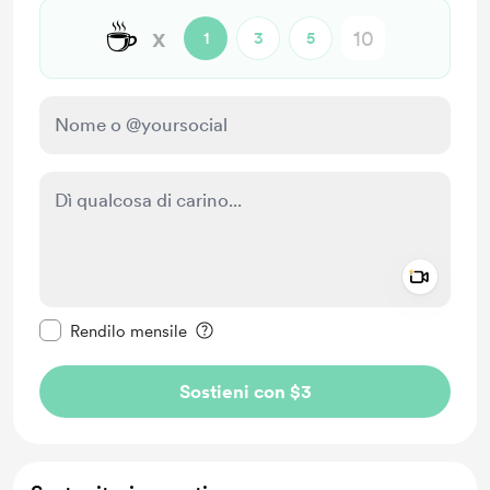
☕
x
1
3
5
Add a 
Rendi questo messaggio privato
Rendilo mensile
Sostieni con $3