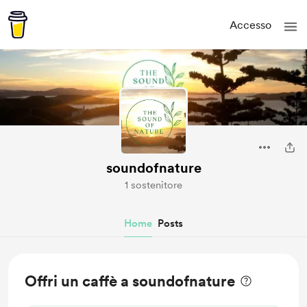
Accesso
soundofnature
1 sostenitore
Home
Posts
Offri un caffè a soundofnature