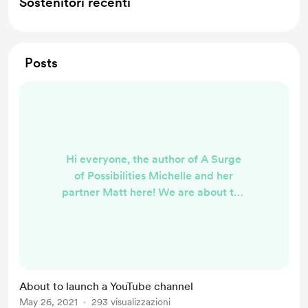
Sostenitori recenti
Posts
Hi everyone, the author of A Surge
of Possibilities Michelle and her
partner Matt here! We are about the
launch our first YouTube channel ,
which is aimed to help people shift
mindset, focus, study, relax and
sleep with the use of nature ASMR,
relaxing piano music and behind
About to launch a YouTube channel
stories. Follow us on Facebook for
May 26, 2021
293 visualizzazioni
behind stories and mindset journey.