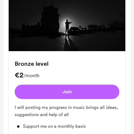
Bronze level
€2
/month
Join
I will posting my progress in music brings all ideas,
suggestions and help of all
Support me on a monthly basis