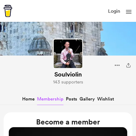
Login
Soulviolin
143 supporters
Home
Membership
Posts
Gallery
Wishlist
Become a member