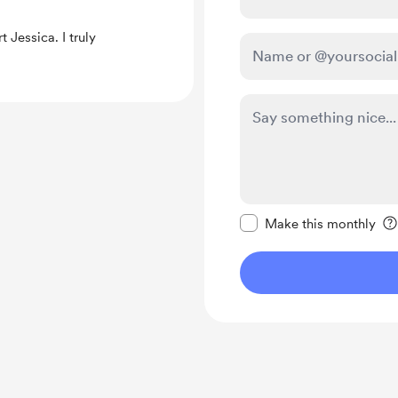
 Jessica. I truly
Make this message pr
Make this monthly