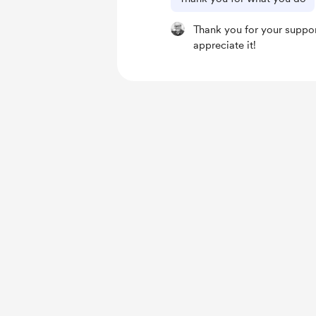
Thank you for your support
appreciate it!