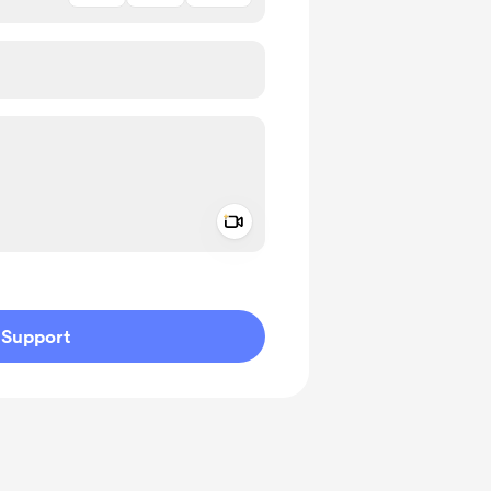
Add a video message
ivate
Support