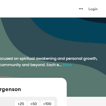
Login
orgenson
+25
+50
+100