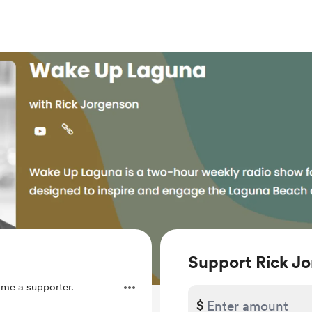
Support Rick J
me a supporter.
$