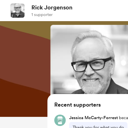
Rick Jorgenson
1 supporter
Recent supporters
Jessica McCarty-Forrest
beca
Thank you for what you do