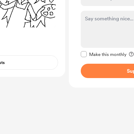
Make this message pr
Make this monthly
sts
Su