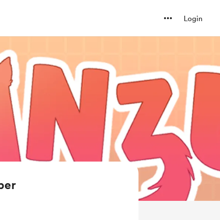
Login
ber