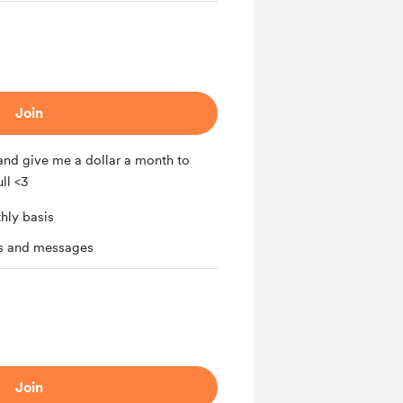
Join
nd give me a dollar a month to
ll <3
hly basis
ts and messages
Join