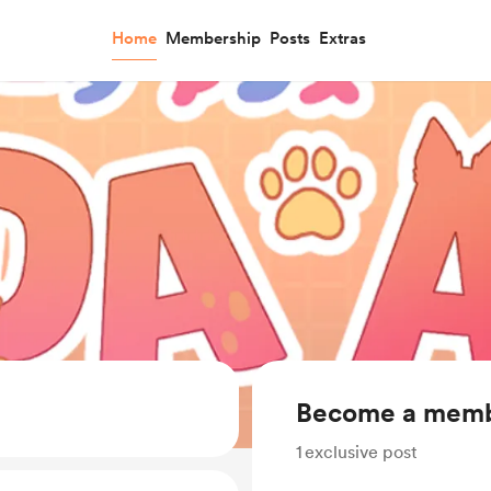
Home
Membership
Posts
Extras
Become a mem
1
exclusive post