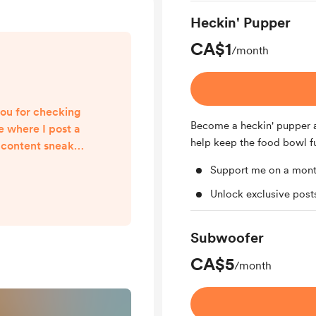
Heckin' Pupper
CA$1
/month
ou for checking
Become a heckin' pupper a
e where I post a
help keep the food bowl fu
 content sneak
t is sincerely
Support me on a mont
ait to share all
Unlock exclusive pos
 you!
Subwoofer
CA$5
/month