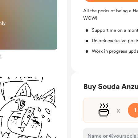
All the perks of being a H
WOW!
nly
Support me on a mont
Unlock exclusive pos
Work in progress upd
!
Buy Souda Anzu
🍜
x
1