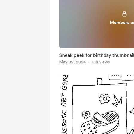
Members o
Sneak peek for birthday thumbnail
May 02, 2024
184 views