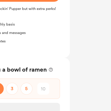
eckin' Pupper but with extra perks!
hly basis
ts and messages
ates
 a bowl of ramen
3
5