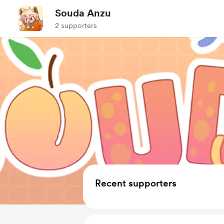
Souda Anzu
2 supporters
Recent supporters