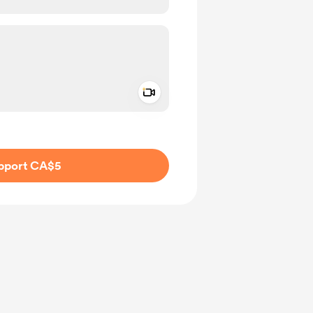
Add a video message
ivate
pport CA$5