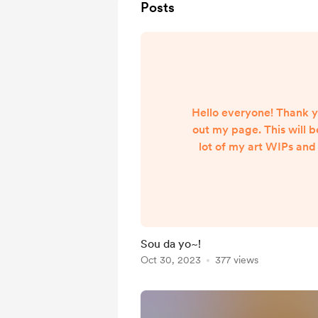
Posts
Hello everyone! Thank y
out my page. This will b
lot of my art WIPs and
peeks etc! Your suppor
appreciated <3 I can't w
my ideas with
Sou da yo~!
Oct 30, 2023
377 views