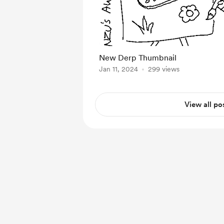
New Derp Thumbnail
Jan 11, 2024
299 views
View all po