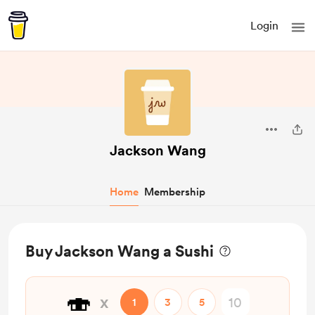
Login
Jackson Wang
Home
Membership
Buy Jackson Wang a Sushi
🍣
x
1
3
5