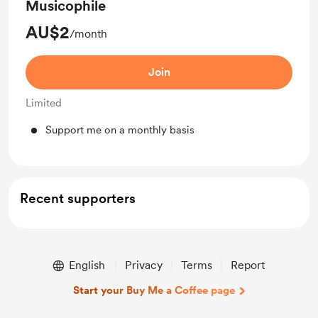
Musicophile
AU$2
/month
Join
Limited
Support me on a monthly basis
Recent supporters
English
Privacy
Terms
Report
Start your Buy Me a Coffee page