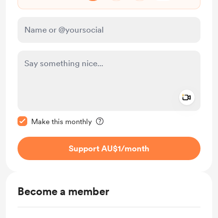
Add a 
Make this message private
Make this monthly
Support AU$1
/month
Become a member