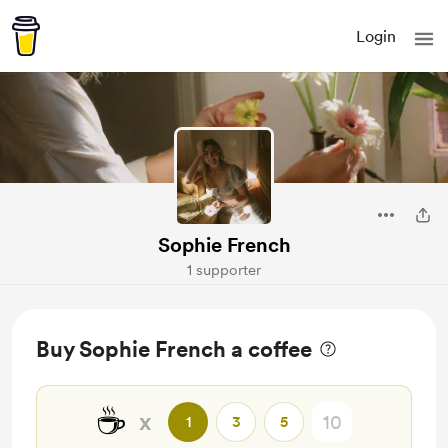
Login
Sophie French
1 supporter
Buy Sophie French a coffee
☕
x
1
3
5