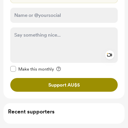
Add a 
Make this message private
Make this monthly
Support AU$5
Recent supporters