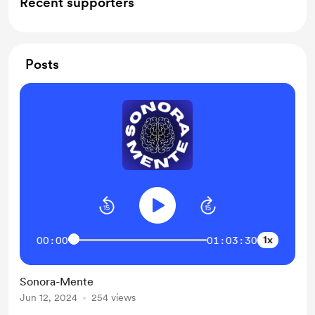
Recent supporters
Posts
1x
00:00
01:03:30
Sonora-Mente
Jun 12, 2024
254 views