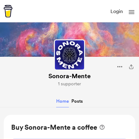
Login
Sonora-Mente
1 supporter
Home
Posts
Buy Sonora-Mente a coffee