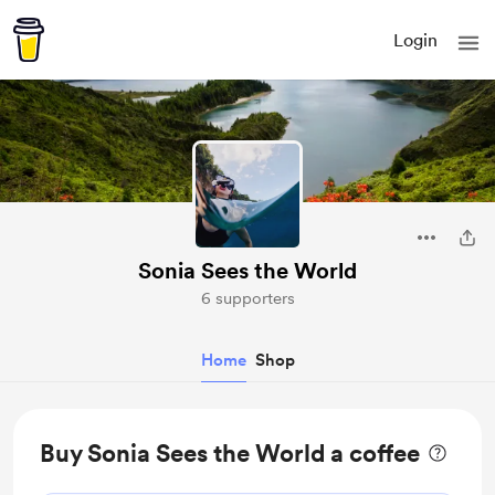
Login
Sonia Sees the World
6 supporters
Home
Shop
Buy Sonia Sees the World a coffee