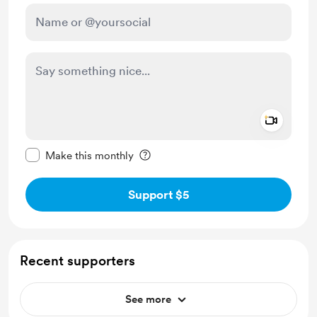
Add a 
Make this message private
Make this monthly
Support $5
Recent supporters
See more