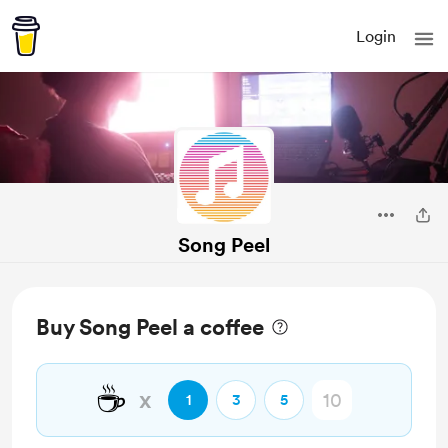
Login
Song Peel
Buy Song Peel a coffee
☕
x
1
3
5