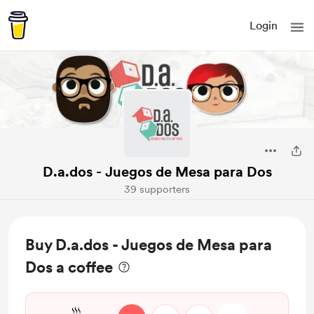
Login
D.a.dos - Juegos de Mesa para Dos
39 supporters
Buy D.a.dos - Juegos de Mesa para
Dos a coffee