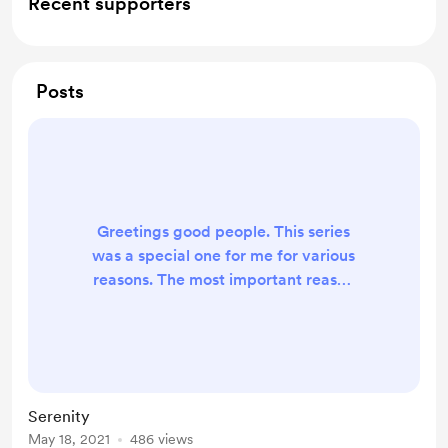
Recent supporters
Posts
Greetings good people. This series
was a special one for me for various
reasons. The most important reason
is the participation of my friends on
Instagram. My first post is titled
PAUSED and I shared my views
regarding it. Then, I requested my
friends to provide their
Serenity
interpretation of my work. I am
May 18, 2021
486 views
humbled by the response and also