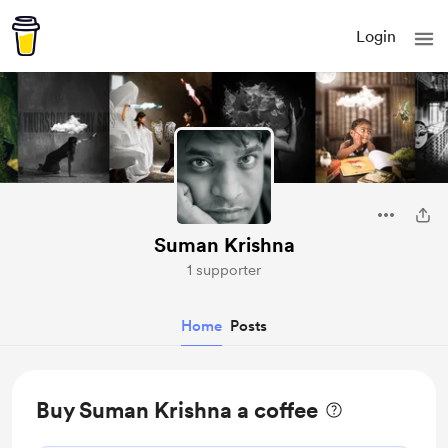
Login
Suman Krishna
1 supporter
Home
Posts
Buy Suman Krishna a coffee