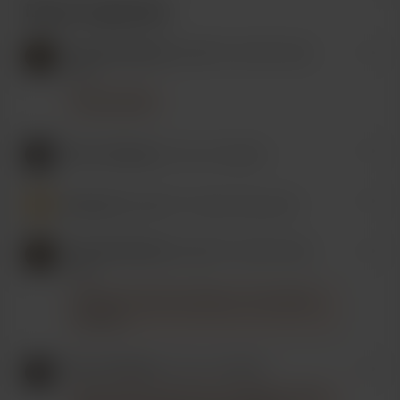
Recent supporters
Drooskati Games
bought 5 cookie (a big
one).
You're a bish.
Thor's Hamster
is now a member.
Someone
bought 17 cookie (a big one).
Drooskati Games
bought 5 cookie (a big
one).
Thanks for the Linux help, you marvelous
princess.
Thor's Hamster
is now a member.
Really appreciate all your insights and the