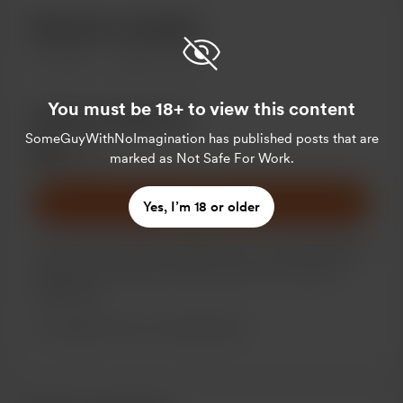
Become a member
1
member
$5
per month
You must be 18+ to view this content
Monthly Supporter
SomeGuyWithNoImagination
has published posts that are
$5
/month
marked as Not Safe For Work.
Join
Yes, I’m 18 or older
For those who want to support me on a recurring basis.
There are no benefits at this time but some may be
added later.
Support me on a monthly basis