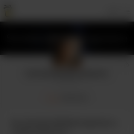
Login
SomeGuyWithNoImagination
3 supporters
Home
Membership
Buy SomeGuyWithNoImagination a
cookie (a big one)