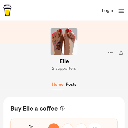
Login
Elle
2 supporters
Home
Posts
Buy Elle a coffee