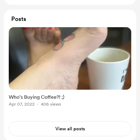
Posts
Who’s Buying Coffee?! ;)
Apr 07, 2022
406 views
View all posts