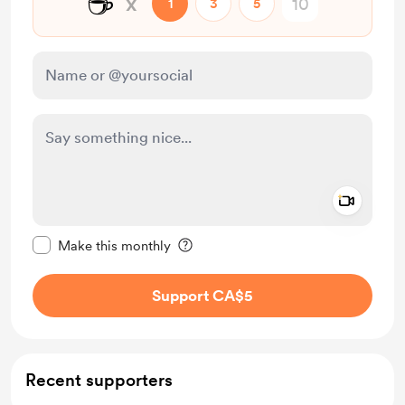
☕
x
1
3
5
Add a 
Make this message private
Make this monthly
Support CA$5
Recent supporters