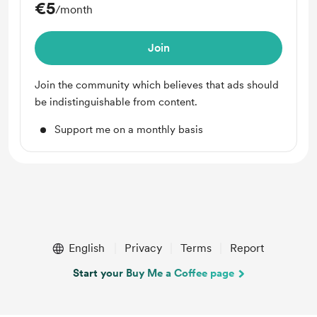
€5
/month
Join
Join the community which believes that ads should
be indistinguishable from content.
Support me on a monthly basis
English
Privacy
Terms
Report
Start your Buy Me a Coffee page