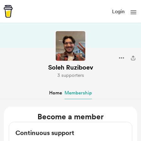
Login
Soleh Ruziboev
3 supporters
Home
Membership
Become a member
Continuous support