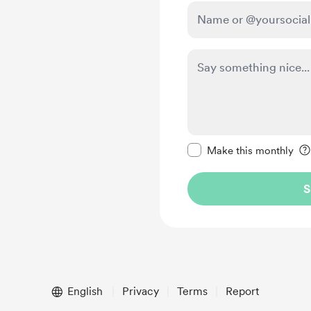
Make this message pr
Make this monthly
S
English
Privacy
Terms
Report