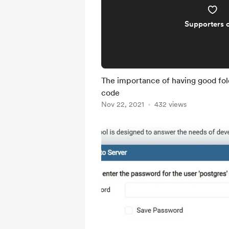
Supporters 
The importance of having good fold
code
Nov 22, 2021
432 views