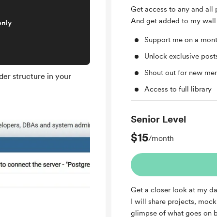
Get access to any and all 
And get added to my wall 
only
Support me on a mont
Unlock exclusive pos
Shout out for new me
er structure in your
Access to full library
Senior Level
$15
/month
Get a closer look at my da
I will share projects, moc
glimpse of what goes on b