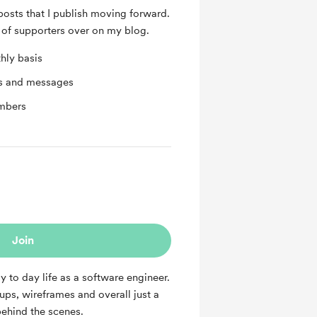
posts that I publish moving forward.
of supporters over on my blog.
hly basis
ts and messages
mbers
Join
y to day life as a software engineer.
kups, wireframes and overall just a
ehind the scenes.