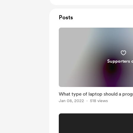
Posts
Supporters 
What type of laptop should a pro
Jan 08, 2022
518 views