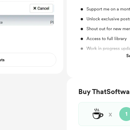
Support me on a mont
Unlock exclusive pos
Shout out for new me
Access to full library
Work in progress upd
S
Behind the scenes
sts
Buy ThatSoftwa
☕
x
1