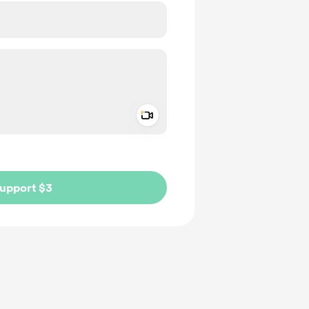
Add a video message
ivate
upport $3