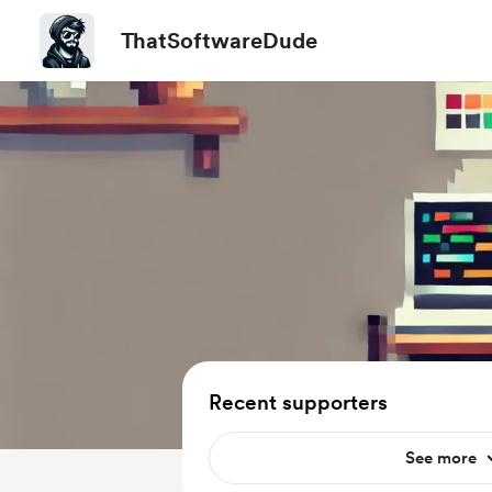
ThatSoftwareDude
Recent supporters
See more