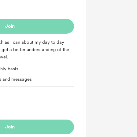
Join
ch as I can about my day to day
n get a better understanding of the
evel.
hly basis
ts and messages
Join