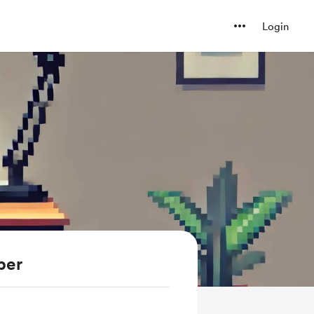
Login
ber