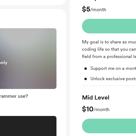
$5
/month
My goal is to share as mu
coding life so that you ca
field from a professional l
only
Support me on a mont
Unlock exclusive pos
grammer use?
Mid Level
$10
/month