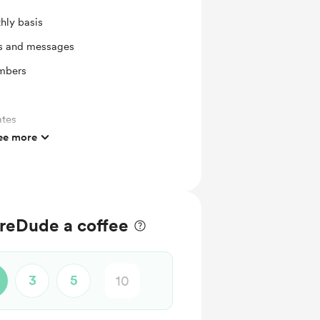
hly basis
ts and messages
mbers
ates
ee more
reDude a coffee
3
5