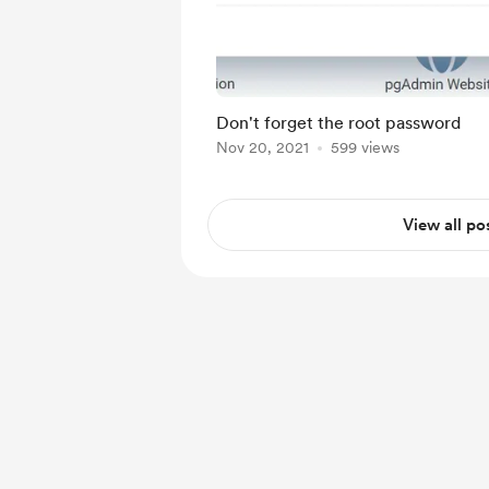
Don't forget the root password
Nov 20, 2021
599 views
View all po