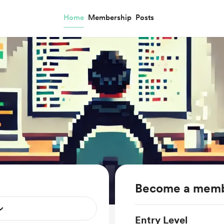
Home
Membership
Posts
Become a mem
Entry Level