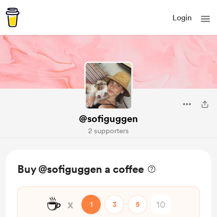
Login
@sofiguggen
2 supporters
Buy @sofiguggen a coffee
☕
x
1
3
5