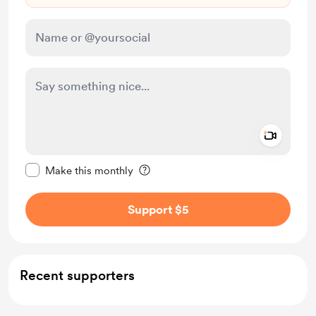
Add a 
Make this message private
Make this monthly
Support $5
Recent supporters