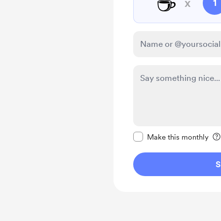
☕
x
1
Make this message pr
Make this monthly
S