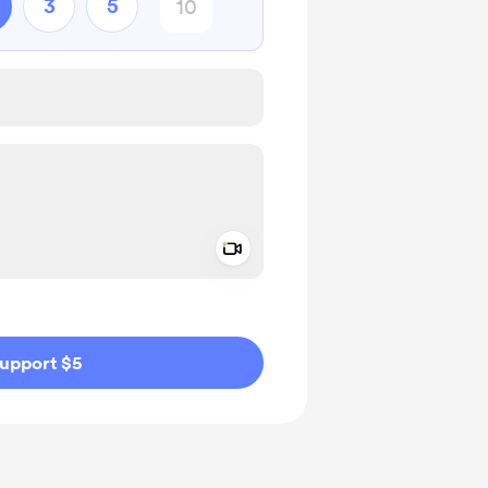
3
5
Add a video message
ivate
upport $5