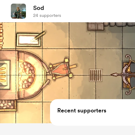
Sod
24 supporters
Recent supporters