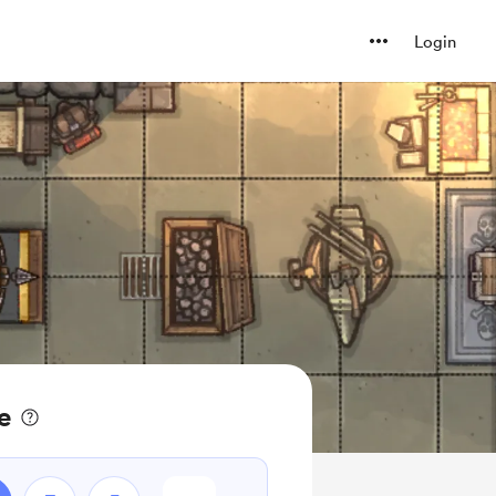
Login
e