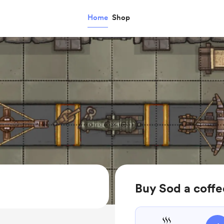
Home
Shop
Buy Sod a coffe