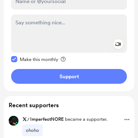
Add a 
Make this message private
Make this monthly
Support
Recent supporters
/
ImperfectNORE
became a supporter.
ohoho