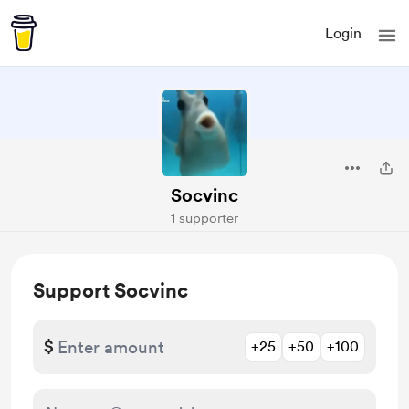
Login
Socvinc
1 supporter
Support Socvinc
$
+25
+50
+100