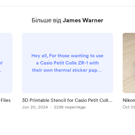
Більше від James Warner
Hey all, For those wanting to use
el
a Casio Petit Colle ZR-1 with
.
their own thermal sticker paper,
check out this free 3D printable
stencil I made. It'll help you
a
draw the black markings in the
correct spots to trick the printer
Files
3D Printable Stencil for Casio Petit Colle
Nikon
into using your sheets.
ZR-1 Thermal Sticker Sheets
Jun 20, 2024
2298 перегляди
Oct 0
th
https://www.thingiverse.com/th
n:
ing:6668767 Let me know if you
th
try it! happy snappin' -james