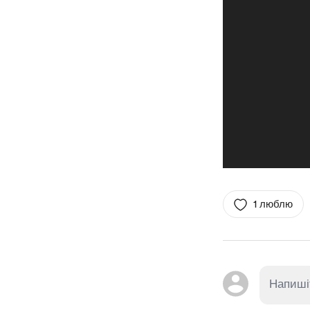
1 люблю