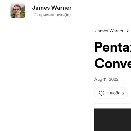
James Warner
101 прихильники(ів)
James Warner
Penta
Conve
Aug 11, 2022
1 люблю