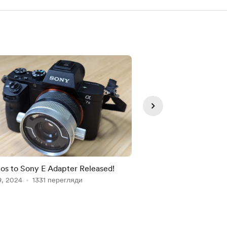
Тільки п
os to Sony E Adapter Released!
Latest projects and 
9, 2024
1331 перегляди
Jul 02, 2024
723 пер