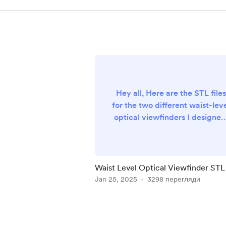
Hey all, Here are the STL files
for the two different waist-lev
optical viewfinders I designed
I'm not the best designer, but
they work and are free so
hopefully it helps you out. It's 
fun project with an exciting
Waist Level Optical Viewfinder STL 
result! 18mm lens version:
Jan 25, 2025
3298 перегляди
https://www.thingiverse.com/
ing:6925336 24mm lens versio
Item
https://www.thingiverse.com/
1