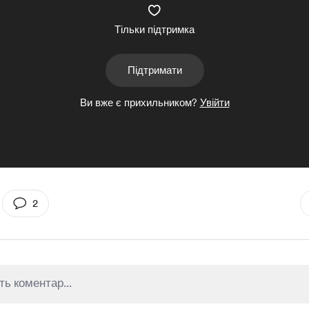
Тільки підтримка
Підтримати
Ви вже є прихильником?
Увійти
2