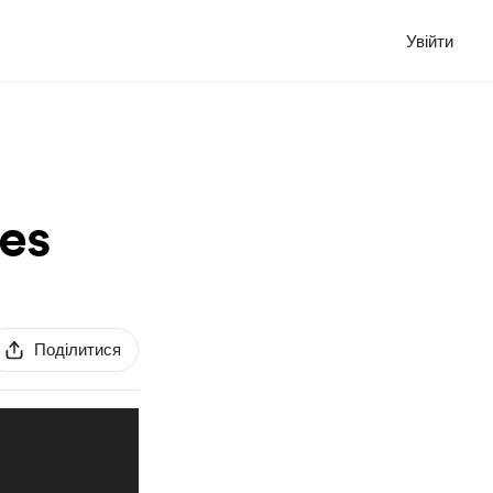
Увійти
es
Поділитися