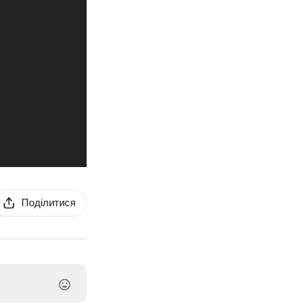
Поділитися