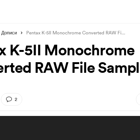
Дописи
Pentax K-5II Monochrome Converted RAW Fi
...
x K-5II Monochrome
rted RAW File Sampl
2