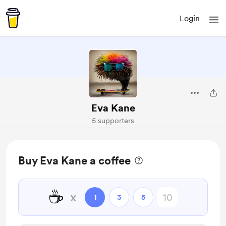
Login
Eva Kane
5 supporters
Buy Eva Kane a coffee
☕
x
1
3
5