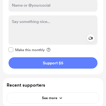
Add a 
Make this message private
Make this monthly
Support $5
Recent supporters
See more