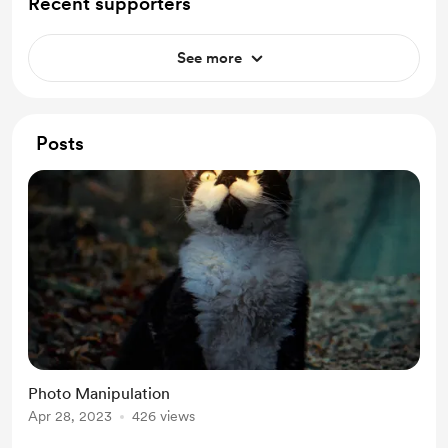
Recent supporters
See more
Posts
Photo Manipulation
Apr 28, 2023
426 views