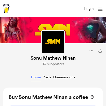
Login
Sonu Mathew Ninan
93 supporters
Home
Posts
Commissions
Buy Sonu Mathew Ninan a coffee